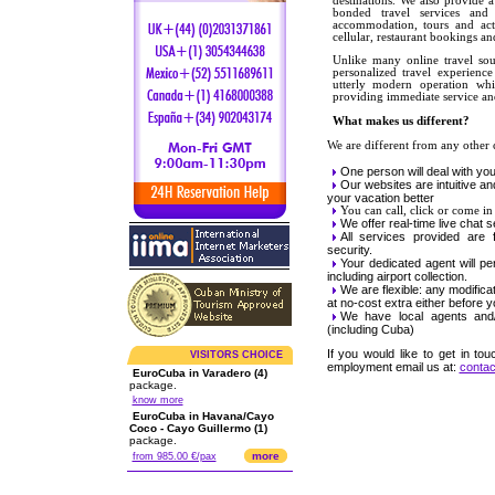
destinations. We also provide a
bonded travel services and I
accommodation, tours and activ
cellular, restaurant bookings 
Unlike many online travel sou
personalized travel experienc
utterly modern operation wh
providing immediate service and
What makes us different?
We are different from any other
One person will deal with your
Our websites are intuitive and
your vacation better
You can call, click or come in 
We offer real-time live chat 
All services provided are fu
security.
Your dedicated agent will pe
including airport collection.
We are flexible: any modifica
at no-cost extra either before y
We have local agents and/o
(including Cuba)
If you would like to get in tou
VISITORS CHOICE
employment email us at:
conta
EuroCuba in Varadero (4)
package.
know more
EuroCuba in Havana/Cayo
Coco - Cayo Guillermo (1)
package.
more
from 985.00 €/pax