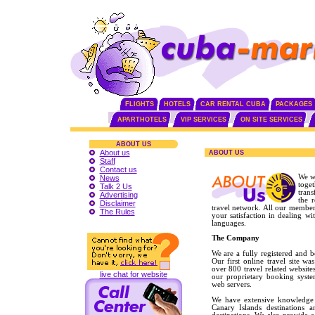
FLIGHTS
HOTELS
CAR RENTAL CUBA
PACKAGES
APARTHOTELS
VIP SERVICES
ON SITE SERVICES
ABOUT US
About us
ABOUT US
Staff
Contact us
We w
News
toge
Talk 2 Us
trans
Advertising
the 
Disclaimer
travel network. All our member
The Rules
your satisfaction in dealing w
languages.
The Company
We are a fully registered and 
Our first online travel site 
over 800 travel related website
live chat for website
our proprietary booking syst
web servers.
We have extensive knowledge 
Canary Islands destinations a