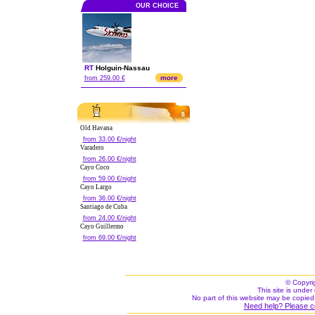
OUR CHOICE
RT
Holguin
-
Nassau
more
from 259.00 €
Old Havana
from 33.00 €/night
Varadero
from 26.00 €/night
Cayo Coco
from 59.00 €/night
Cayo Largo
from 36.00 €/night
Santiago de Cuba
from 24.00 €/night
Cayo Guillermo
from 69.00 €/night
© Copyri
This site is under 
No part of this website may be copied
Need help? Please c