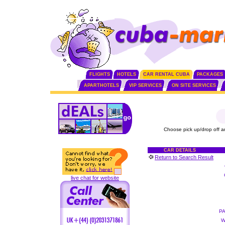
FLIGHTS
HOTELS
CAR RENTAL CUBA
PACKAGES
APARTHOTELS
VIP SERVICES
ON SITE SERVICES
Choose pick up/drop off a
CAR DETAILS
Return to Search Result
live chat for website
P
W