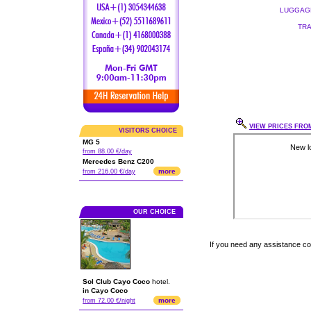
LUGGAGE
TRA
VIEW PRICES FROM
VISITORS CHOICE
MG 5
from 88.00 €/day
Mercedes Benz C200
more
from 216.00 €/day
OUR CHOICE
If you need any assistance c
Sol Club Cayo Coco
hotel.
in Cayo Coco
more
from 72.00 €/night