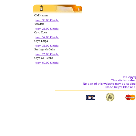
Old Havana
from 33.00 €/night
Varadero
from 26.00 €/night
Cayo Coco
from 59.00 €/night
Cayo Largo
from 36.00 €/night
Santiago de Cuba
from 24.00 €/night
Cayo Guillermo
from 69.00 €/night
© Copyri
This site is under 
No part of this website may be copied
Need help? Please c