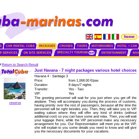
S
CAR RENTAL CUBA
PACKAGES
CRUISES
TOURS
MOTORHOMES
HOTEL + CAR
SPECIALTY TOURISM
IP SERVICES
ON SITE SERVICES
ENTERTAINMENT
NAU
Return to Search Result
Just Havana - 7 night packages various hotel choices
Havana 4 - Santiago 3
Price:
from 1,068.00 €/pax
Duration:
8 days/7 nights
Transfer:
Yes - Taxi
VIP:
Yes
The greeting personnel will wait for you just when you get off the
airplane. They will accompany you during the process of customs,
reserve
having priority over the rest of passengers, because all the time the
personnel will be right besides you. Then, they will take you to VIP
waiting saloon where they will offer any kind of drinks (without
additional cost) so you can have some and relax. Then, you will wait
your luggage there, while the VIP personnel make any necessary
arrangement for you. Our Representative will meet you at the VIP,
she will explain to you some details you need to know and will give
you the necessary documents for your vacations.