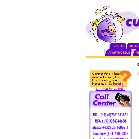
FLIGHTS
HOTEL
APARTHOTELS
V
live chat for website