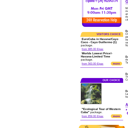
G
Ma
m
ar
th
ci
Da
Ch
VISITORS CHOICE
pe
EuroCuba in Havana/Cayo
it
Coco - Cayo Guillermo (1)
s
package.
Na
from 985.00 €/pax
Worlds Lowest Price!-
Havana-Limited Time
D
package.
th
Ta
more
from 563.00 €/pax
D
Th
Cu
OUR CHOICE
D
La
ho
A
"Ecological Tour of Western
Cuba"
package.
more
from 859.00 €/pax