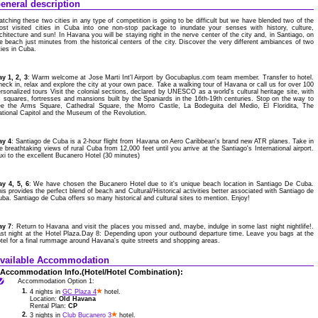
eneral description
tching these two cities in any type of competition is going to be difficult but we have blended two of the
ost visited cities in Cuba into one non-stop package to inundate your senses with history, culture,
chitecture and sun! In Havana you will be staying right in the nerve center of the city and, in Santiago, on
e beach just minutes from the historical centers of the city. Discover the very different ambiances of two
ties in Cuba.
y 1, 2, 3
: Warm welcome at Jose Marti Int'l Airport by Gocubaplus.com team member. Transfer to hotel.
eck in, relax and explore the city at your own pace. Take a walking tour of Havana or call us for over 100
rsonalized tours Visit the colonial sections, declared by UNESCO as a world's cultural heritage site, with
s squares, fortresses and mansions built by the Spaniards in the 16th-19th centuries. Stop on the way to
ee the Arms Square, Cathedral Square, the Morro Castle, La Bodeguita del Medio, El Floridita, The
tional Capitol and the Museum of the Revolution.
ay 4
: Santiago de Cuba is a 2-hour flight from Havana on Aero Caribbean's brand new ATR planes. Take in
e breathtaking views of rural Cuba from 12,000 feet until you arrive at the Santiago's International airport.
xi to the excellent Bucanero Hotel (30 minutes)
ay 4, 5, 6
: We have chosen the Bucanero Hotel due to it's unique beach location in Santiago De Cuba.
is provides the perfect blend of beach and Cultural/Historical activities better associated with Santiago de
ba. Santiago de Cuba offers so many historical and cultural sites to mention. Enjoy!
ay 7
: Return to Havana and visit the places you missed and, maybe, indulge in some last night nightlife!.
st night at the Hotel Plaza.Day 8: Depending upon your outbound departure time. Leave you bags at the
tel for a final rummage around Havana's quite streets and shopping areas.
vailable Accommodation
Accommodation Info.(Hotel/Hotel Combination):
Accommodation Option 1:
1.
4 nights in
GC Plaza 4
hotel.
Location:
Old Havana
Rental Plan:
CP
2.
3 nights in
Club Bucanero 3
hotel.