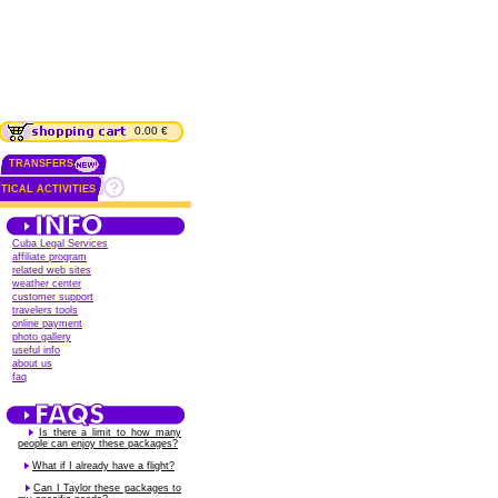
0.00 €
TRANSFERS
TICAL ACTIVITIES
Cuba Legal Services
affiliate program
related web sites
weather center
customer support
travelers tools
online payment
photo gallery
useful info
about us
faq
Is there a limit to how many
people can enjoy these packages?
What if I already have a flight?
Can I Taylor these packages to