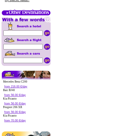
my specific needs?
Mercedes Benz C200
from 216.00 €/day
Baic BJ40
from 56.00 €/day
Kia Picanto
from 56.00 €/day
Peugeot 206 XR
from 56.00 €/day
Kia Picanto
from 70.00 €/day