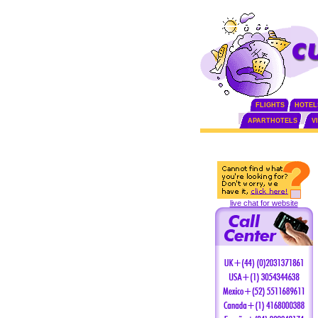
FLIGHTS
HOTEL
APARTHOTELS
V
live chat for website