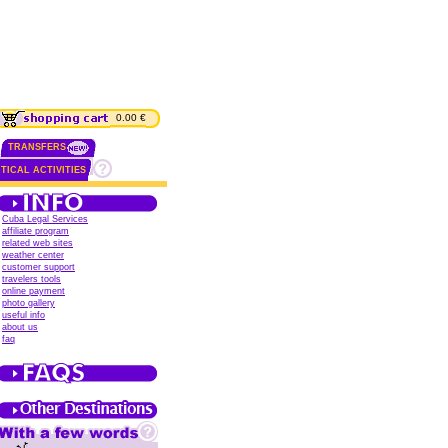
0.00 €
TRANSFERS
TICAL ACTIVITIES
Cuba Legal Services
affiliate program
related web sites
weather center
customer support
travelers tools
online payment
photo gallery
useful info
about us
faq