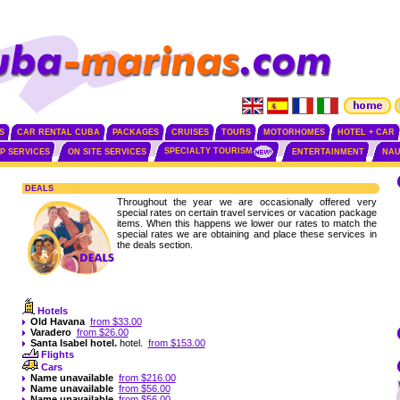
S
CAR RENTAL CUBA
PACKAGES
CRUISES
TOURS
MOTORHOMES
HOTEL + CAR
SPECIALTY TOURISM
IP SERVICES
ON SITE SERVICES
ENTERTAINMENT
NAU
DEALS
Throughout the year we are occasionally offered very
special rates on certain travel services or vacation package
items. When this happens we lower our rates to match the
special rates we are obtaining and place these services in
the deals section.
Hotels
Old Havana
from $33.00
Varadero
from $26.00
Santa Isabel
hotel.
hotel.
from $153.00
Flights
Cars
Name unavailable
from $216.00
Name unavailable
from $56.00
Name unavailable
from $56.00