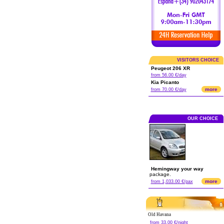
VISITORS CHOICE
Peugeot 206 XR
from 56.00 €/day
Kia Picanto
more
from 70.00 €/day
OUR CHOICE
Hemingway your way
package.
more
from 1,033.00 €/pax
Old Havana
from 33.00 €/night