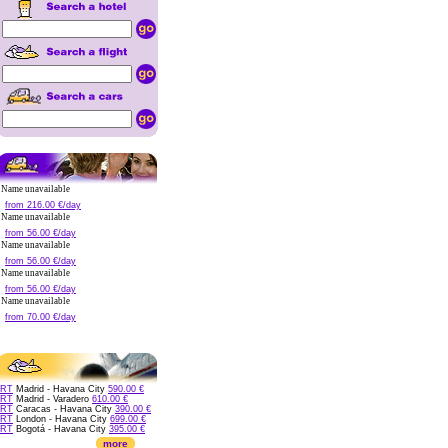
Name unavailable
from 216.00 €/day
Name unavailable
from 56.00 €/day
Name unavailable
from 56.00 €/day
Name unavailable
from 56.00 €/day
Name unavailable
from 70.00 €/day
RT
Madrid - Havana City
590.00 €
RT
Madrid - Varadero
610.00 €
RT
Caracas - Havana City
390.00 €
RT
London - Havana City
699.00 €
RT
Bogotá - Havana City
395.00 €
more