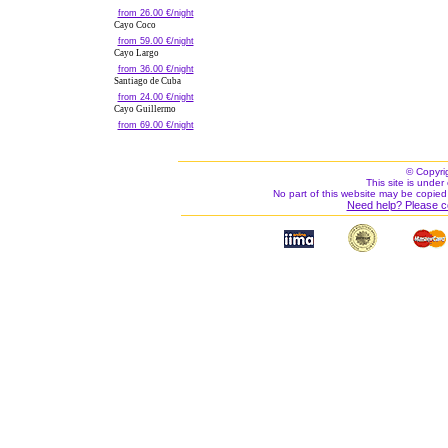
from 26.00 €/night
Cayo Coco
from 59.00 €/night
Cayo Largo
from 36.00 €/night
Santiago de Cuba
from 24.00 €/night
Cayo Guillermo
from 69.00 €/night
© Copyri
This site is under 
No part of this website may be copied
Need help? Please c