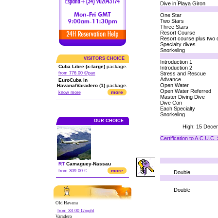
Dive in Playa Giron
One Star
Two Stars
Three Stars
Resort Course
Resort course plus two 
Specialty dives
Snorkeling
VISITORS CHOICE
Introduction 1
Cuba Libre (x-large)
package.
Introduction 2
from 776.00 €/pax
Stress and Rescue
Advance
EuroCuba in
Open Water
Havana/Varadero (1)
package.
Open Water Referred
more
know more
Master Diving Dive
Dive Con
Each Specialty
Snorkeling
OUR CHOICE
High: 15 Decem
Certification to A.C.U.C
RT
Camaguey
-
Nassau
more
from 309.00 €
Double
Double
Old Havana
from 33.00 €/night
Varadero