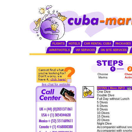
FLIGHTS
HOTELS
CAR RENTAL CUBA
PACKAGES
APARTHOTELS
VIP SERVICES
ON SITE SERVICES
Choose
Choo
Marina
Activ
live chat for website
DIVING ( More INFO
One Dive
Double Dive
Full Day without Lunch
5 Dives
6 Dives
8 Dives
10 Dives
15 Dives
20 Dives
Night Dive
Accompanist without sno
Accompanist with snorke